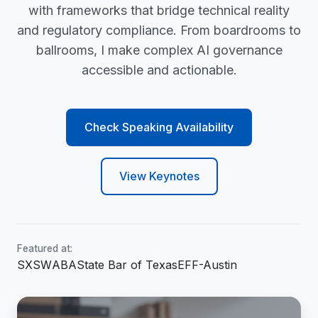
with frameworks that bridge technical reality
and regulatory compliance. From boardrooms to
ballrooms, I make complex AI governance
accessible and actionable.
Check Speaking Availability
View Keynotes
Featured at:
SXSW
ABA
State Bar of Texas
EFF-Austin