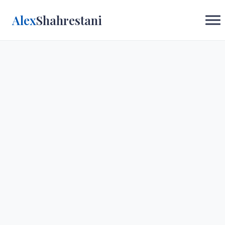
Alex
Shahrestani