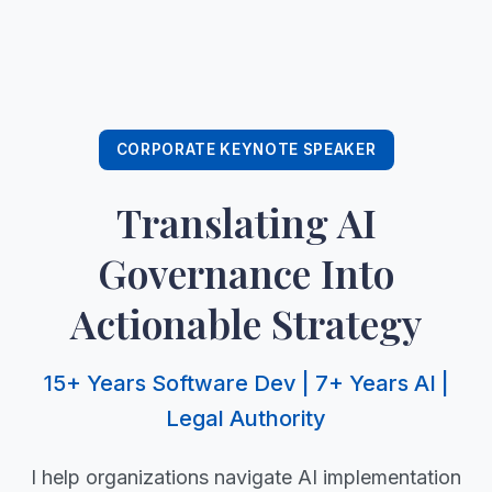
CORPORATE KEYNOTE SPEAKER
Translating AI
Governance Into
Actionable Strategy
15+ Years Software Dev | 7+ Years AI |
Legal Authority
I help organizations navigate AI implementation