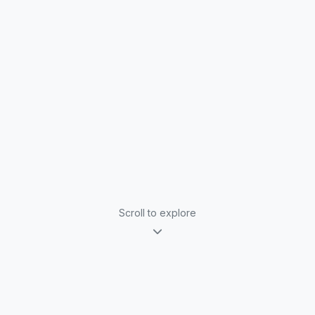
Scroll to explore
Why Book Alex